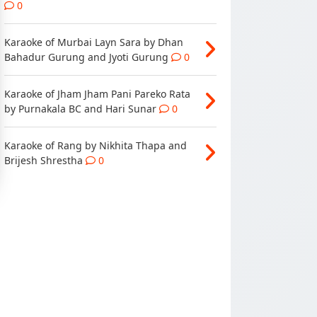
0
Karaoke of Murbai Layn Sara by Dhan
Bahadur Gurung and Jyoti Gurung
0
Karaoke of Jham Jham Pani Pareko Rata
by Purnakala BC and Hari Sunar
0
Karaoke of Rang by Nikhita Thapa and
Brijesh Shrestha
0