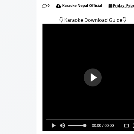
0
Karaoke Nepal Official
Friday, Feb
👇️ Karaoke Download Guide👇️
00:00 / 00:00