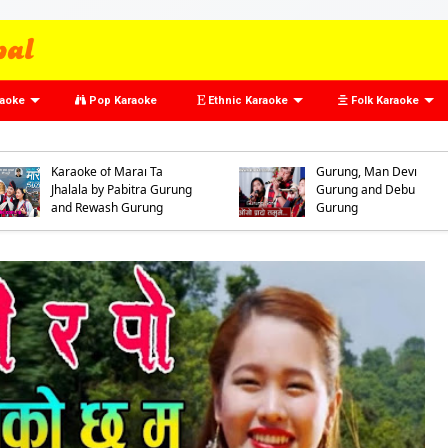
raoke
Pop Karaoke
Ethnic Karaoke
Folk Karaoke
Karaoke of Oso Prado
Tamumai by Arman
Gurung, Dhan Bahadur
Karaoke of Marai Ta
Gurung, Man Devi
Jhalala by Pabitra Gurung
Gurung and Debu
and Rewash Gurung
Gurung