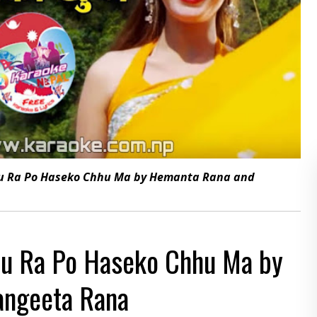
au Ra Po Haseko Chhu Ma by Hemanta Rana and
au Ra Po Haseko Chhu Ma by
angeeta Rana