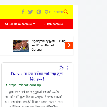
SEARCH
Religious Karaoke
Rap Karaoke
Karaoke of Chhyabarani
Karaoke 
Ngolsyoni by Jyoti Gurung
Preno Nga
and Dhan Bahadur
Gurung 
Gurung
Bahadur
⋮
ⓘ
Daraz मा यस वर्षका सबैभन्दा ठूला
डिलहरू !
https://daraz.com.np
▼
ठूलो बचत गर्न तयार हुनुहोस्! दराजले ८८%
सम्मको भारी छुटसहितका उत्कृष्ट डिलहरू ल्याएको
छ। यस सेलमा तपाईंले विशेष भाउचर, फ्ल्यास सेल
र विभिन्न सामानहरूमा निःशुल्क डेलिभरीका