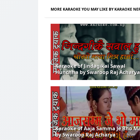
MORE KARAOKE YOU MAY LIKE BY KARAOKE NE
Karaoke of Jindagikai Sawal
Hunchha by Swaroop Raj Acharya
Karaoke of Aaja Samma Je Bho M
by Swaroop Raj Acharya