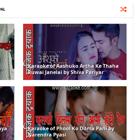
PAL
Karaoke of Aashuko Artha Ke Thaha
Ruwai Janelai by Shiva Pariyar
aya
Karaoke of Phool Ko Dilma Pani by
Narendra Pyasi