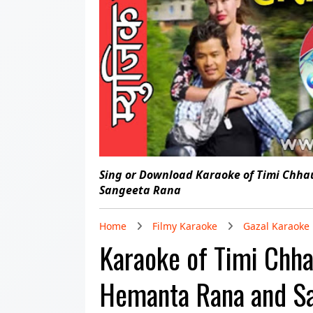
Sing or Download Karaoke of Timi Chh
Sangeeta Rana
Home
Filmy Karaoke
Gazal Karaoke
Karaoke of Timi Chh
Hemanta Rana and S