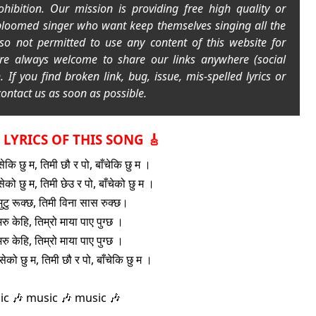
rohibition. Our mission is providing free high quality or
bloomed singer who want keep themselves singing all the
lso not permitted to use any content of this website for
re always welcome to share our links anywhere (social
h.
If you find broken link, bug, issue, mis-spelled lyrics or
ontact us as soon as possible.
L LYRICS OF THIS SONG 🎸
सेकि छु म, तिमी छौ र पो, बाँचेकि छु म ।
सेको छु म, तिमी छेउ र पो, बाँचेको छु म ।
मुटु रूक्छ, तिमी विना सास रुक्छ।
रु केहि, तिम्रो माया पाए पुग्छ ।
रु केहि, तिम्रो माया पाए पुग्छ ।
ँसेको छु म, तिमी छौ र पो, बाँचेकि छु म ।
ic 🎶 music 🎶 music 🎶