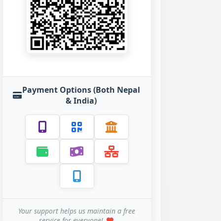
Payment Options (Both Nepal
& India)
Your support helps us maintain a free
service for everyone!