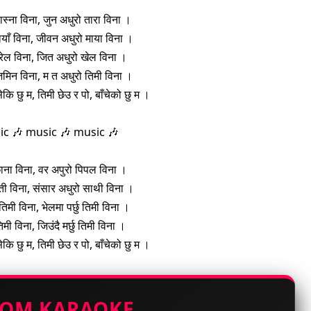
ास्ना विना, जुन अधुरो तारा विना ।
याँ विना, जीवन अधुरो माया विना ।
रेल विना, जित अधुरो खेल विना ।
िमिन विना, म त अधुरो तिमी विना ।
सेकि छु म, तिमी छेउ र पो, बाँचेको छु म ।
ic 🎶 music 🎶 music 🎶
ाना विना, वर अपुरो पिपल विना ।
ती विना, संसार अधुरो साथी विना ।
ु तिमी विना, भेलमा पर्छु तिमी विना ।
 तिमी विना, जिउंदै मर्छु तिमी विना ।
सेकि छु म, तिमी छेउ र पो, बाँचेको छु म ।
TOM KARAOKE