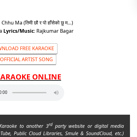
hu Ma (तिमी छौ र पो हाँसेको छु म…)
na
Lyrics/Music
: Rajkumar Bagar
NLOAD FREE KARAOKE
OFFICIAL ARTIST SONG
KARAOKE ONLINE
rd
 Karaoke to another 3
party website or digital media
uTube, Public Cloud Libraries, Smule & SoundCloud, etc.)