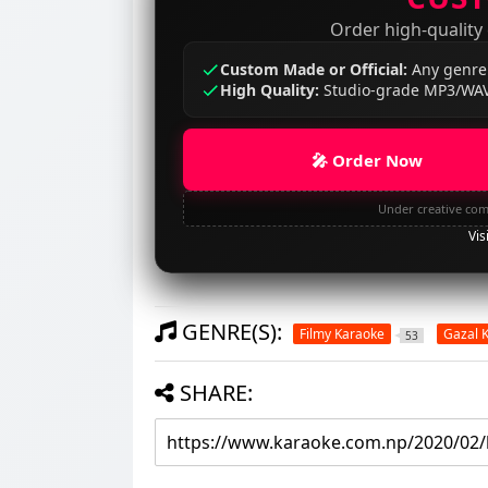
Order high-quality
Custom Made or Official:
Any genre
High Quality:
Studio-grade MP3/WAV
🎤 Order Now
Under creative com
Vis
GENRE(S):
Filmy Karaoke
Gazal 
53
SHARE: