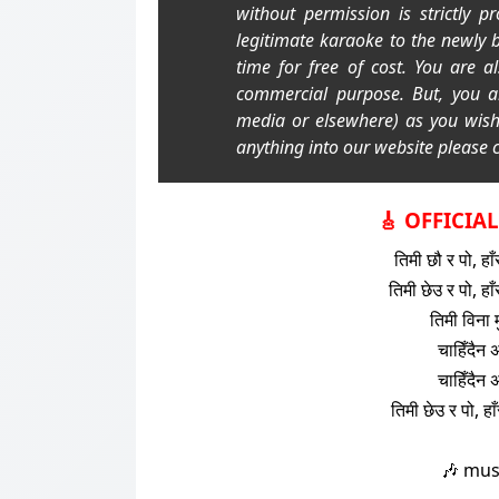
without permission is strictly p
legitimate karaoke to the newly 
time for free of cost. You are a
commercial purpose. But, you a
media or elsewhere) as you wis
anything into our website please c
🎸 OFFICIA
तिमी छौ र पो, हाँ
तिमी छेउ र पो, हाँ
तिमी विना 
चाहिँदैन अ
चाहिँदैन अ
तिमी छेउ र पो, हा
🎶 mus