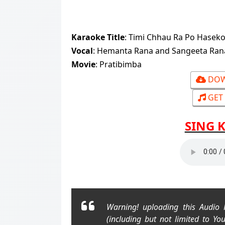
Karaoke Title
: Timi Chhau Ra Po Haseko Ch
Vocal
: Hemanta Rana and Sangeeta Ra
Movie
: Pratibimba
DOW
GET 
SING 
Warning! uploading this Audio
(including but not limited to Yo