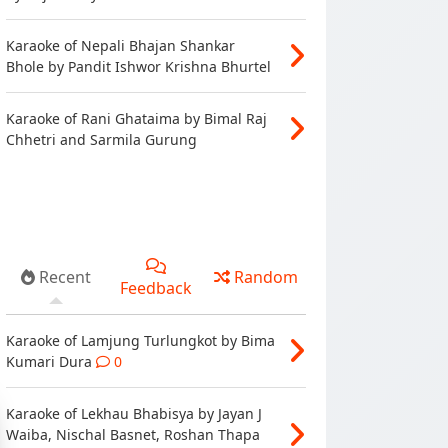
Karaoke of Nepali Bhajan Shankar
Bhole by Pandit Ishwor Krishna Bhurtel
Karaoke of Rani Ghataima by Bimal Raj
Chhetri and Sarmila Gurung
Recent
Random
Feedback
Karaoke of Lamjung Turlungkot by Bima
Kumari Dura
0
Karaoke of Lekhau Bhabisya by Jayan J
Waiba, Nischal Basnet, Roshan Thapa