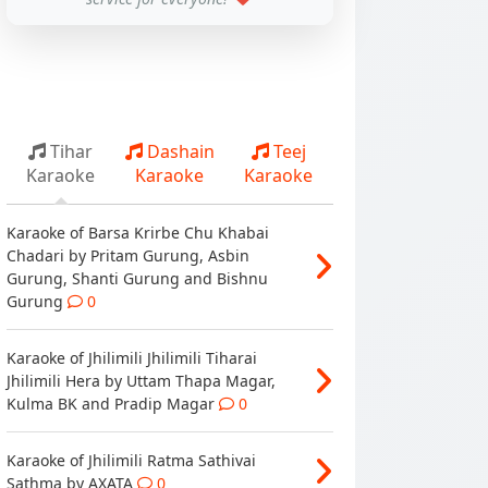
Tihar
Dashain
Teej
Karaoke
Karaoke
Karaoke
Karaoke of Barsa Krirbe Chu Khabai
Chadari by Pritam Gurung, Asbin
Gurung, Shanti Gurung and Bishnu
Gurung
0
Karaoke of Jhilimili Jhilimili Tiharai
Jhilimili Hera by Uttam Thapa Magar,
Kulma BK and Pradip Magar
0
Karaoke of Jhilimili Ratma Sathivai
Sathma by AXATA
0