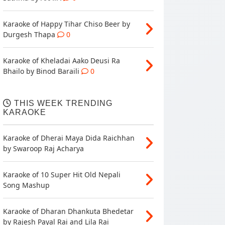
Karaoke of Happy Tihar Chiso Beer by
Durgesh Thapa
0
Karaoke of Kheladai Aako Deusi Ra
Bhailo by Binod Baraili
0
THIS WEEK TRENDING
KARAOKE
Karaoke of Dherai Maya Dida Raichhan
by Swaroop Raj Acharya
Karaoke of 10 Super Hit Old Nepali
Song Mashup
Karaoke of Dharan Dhankuta Bhedetar
by Rajesh Payal Rai and Lila Rai