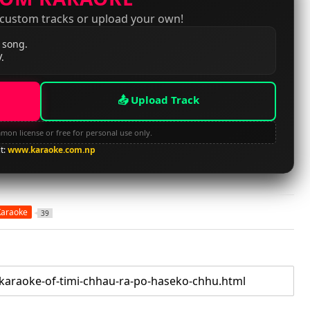
 custom tracks or upload your own!
 song.
.
📤 Upload Track
mon license or free for personal use only.
it:
www.karaoke.com.np
Karaoke
39