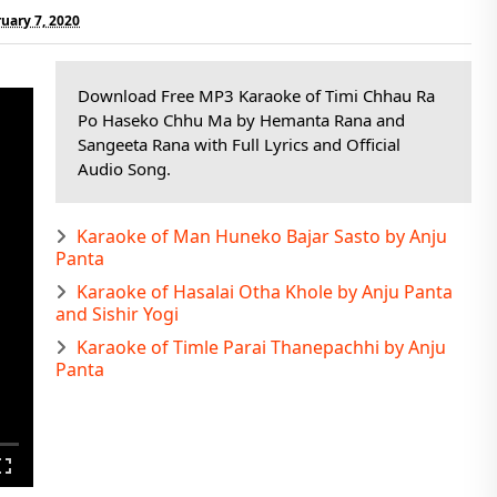
ruary 7, 2020
Download Free MP3 Karaoke of Timi Chhau Ra
Po Haseko Chhu Ma by Hemanta Rana and
Sangeeta Rana with Full Lyrics and Official
Audio Song.
Karaoke of Man Huneko Bajar Sasto by Anju
Panta
Karaoke of Hasalai Otha Khole by Anju Panta
and Sishir Yogi
Karaoke of Timle Parai Thanepachhi by Anju
Panta