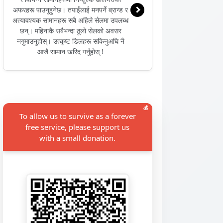
अफरहरू पाउनुहुनेछ। तपाईंलाई मनपर्ने ब्रान्ड र
अत्यावश्यक सामानहरू सबै अहिले सेलमा उपलब्ध
छन्। महिनाकै सबैभन्दा ठूलो सेलको अवसर
नगुमाउनुहोस्। उत्कृष्ट डिलहरू सकिनुअघि नै
आजै सामान खरिद गर्नुहोस् !
💰
To allow us to survive as a forever
free service, please support us
with a small donation.