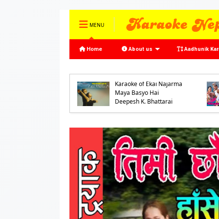
MENU
Home
About us
Aadhunik Ka
oke of Ke Bhannu
o Samaya by
Karaoke of Ekai Najarma
jeet Mijar and
Maya Basyo Hai
ash Shrestha
Deepesh K. Bhattarai