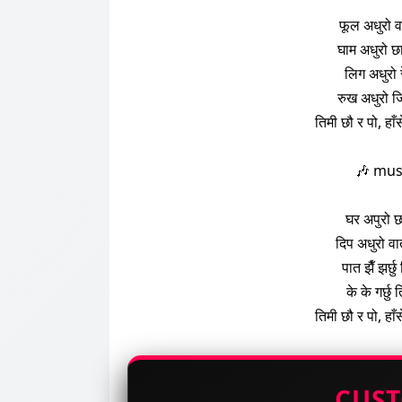
फूल अधुरो व
घाम अधुरो छा
लिग अधुरो 
रुख अधुरो ज
तिमी छौ र पो, हाँ
🎶 mus
घर अपुरो छ
दिप अधुरो वा
पात झैँ झर्छ
के के गर्छु
तिमी छौ र पो, हाँ
CUS