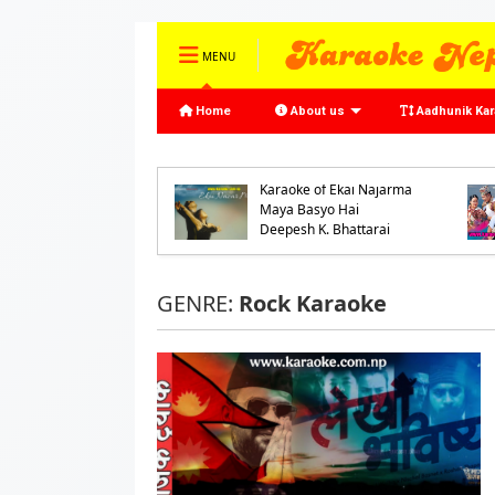
MENU
Home
About us
Aadhunik Ka
oke of Ke Bhannu
o Samaya by
Karaoke of Ekai Najarma
jeet Mijar and
Maya Basyo Hai
ash Shrestha
Deepesh K. Bhattarai
GENRE:
Rock Karaoke