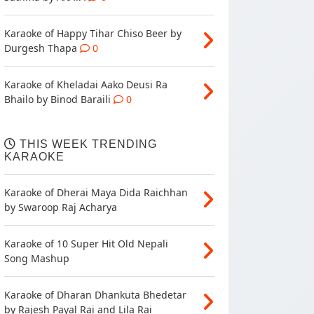
Karaoke of Happy Tihar Chiso Beer by
Durgesh Thapa
0
Karaoke of Kheladai Aako Deusi Ra
Bhailo by Binod Baraili
0
THIS WEEK TRENDING
KARAOKE
Karaoke of Dherai Maya Dida Raichhan
by Swaroop Raj Acharya
Karaoke of 10 Super Hit Old Nepali
Song Mashup
Karaoke of Dharan Dhankuta Bhedetar
by Rajesh Payal Rai and Lila Rai