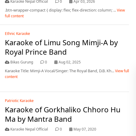
Karaoke Nepal Official
0
Apr 03, 2026
.btn-wrapper-compact { display: flex; flex-direction: column; ...
View
full content
Ethnic Karaoke
Karaoke of Limu Song Mimji-A by
Royal Prince Band
Bikas Gurung
0
Aug 02, 2025
Karaoke Title: Mimji-A Vocal/Singer: The Royal Band, D.B. Kh...
View full
content
Patriotic Karaoke
Karaoke of Gorkhaliko Chhoro Hu
Ma by Mantra Band
Karaoke Nepal Official
0
May 07, 2020