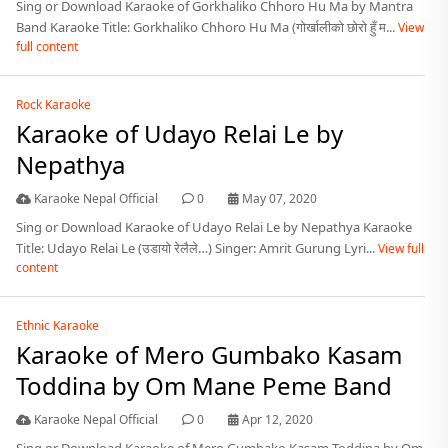
Sing or Download Karaoke of Gorkhaliko Chhoro Hu Ma by Mantra
Band Karaoke Title: Gorkhaliko Chhoro Hu Ma (गोर्खालीको छोरो हुँ म...
View
full content
Rock Karaoke
Karaoke of Udayo Relai Le by
Nepathya
Karaoke Nepal Official
0
May 07, 2020
Sing or Download Karaoke of Udayo Relai Le by Nepathya Karaoke
Title: Udayo Relai Le (उडायो रेलैले…) Singer: Amrit Gurung Lyri...
View full
content
Ethnic Karaoke
Karaoke of Mero Gumbako Kasam
Toddina by Om Mane Peme Band
Karaoke Nepal Official
0
Apr 12, 2020