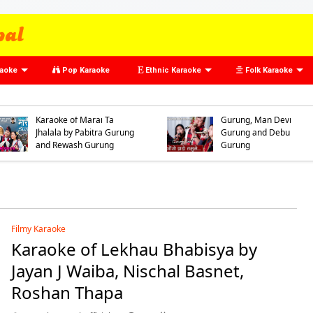
raoke
Pop Karaoke
Ethnic Karaoke
Folk Karaoke
Karaoke of Oso Prado
Tamumai by Arman
Gurung, Dhan Bahadur
Karaoke of Marai Ta
Gurung, Man Devi
Jhalala by Pabitra Gurung
Gurung and Debu
and Rewash Gurung
Gurung
Filmy Karaoke
Karaoke of Lekhau Bhabisya by
Jayan J Waiba, Nischal Basnet,
Roshan Thapa