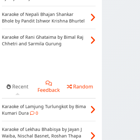
Karaoke of Nepali Bhajan Shankar
Bhole by Pandit Ishwor Krishna Bhurtel
Karaoke of Rani Ghataima by Bimal Raj
Chhetri and Sarmila Gurung
Recent
Random
Feedback
Karaoke of Lamjung Turlungkot by Bima
Kumari Dura
0
Karaoke of Lekhau Bhabisya by Jayan J
Waiba, Nischal Basnet, Roshan Thapa