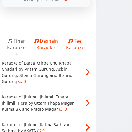
Tihar
Dashain
Teej
Karaoke
Karaoke
Karaoke
Karaoke of Barsa Krirbe Chu Khabai
Chadari by Pritam Gurung, Asbin
Gurung, Shanti Gurung and Bishnu
Gurung
0
Karaoke of Jhilimili Jhilimili Tiharai
Jhilimili Hera by Uttam Thapa Magar,
Kulma BK and Pradip Magar
0
Karaoke of Jhilimili Ratma Sathivai
Sathma by AXATA
0