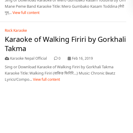
Sing or Download Karaoke of Mero Gumbako Kasam Toddina by Om
Mane Peme Band Karaoke Title: Mero Gumbako Kasam Toddina (मेरो
गुम्...
View full content
Rock Karaoke
Karaoke of Walking Firiri by Gorkhali
Takma
Karaoke Nepal Official
0
Feb 16, 2019
Sing or Download Karaoke of Walking Firiri by Gorkhali Takma
Karaoke Title: Walking Firiri (वाकिङ फिरिरि…) Music: Chronic Beatz
Lyrics/Compo...
View full content