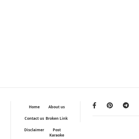
Home
About us
Contact us
Broken Link
Disclaimer
Post
Karaoke