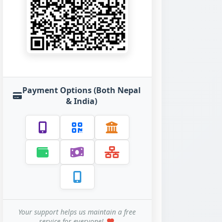
Payment Options (Both Nepal
& India)
Your support helps us maintain a free
service for everyone!