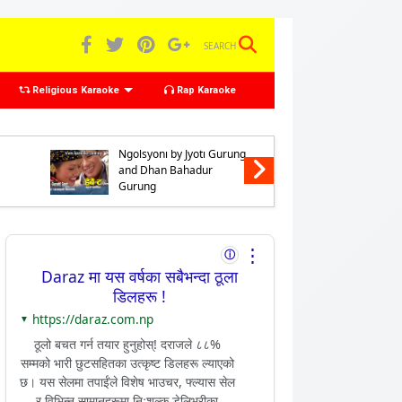
SEARCH
Religious Karaoke
Rap Karaoke
Karaoke of Chhyabarani
Karaoke 
Ngolsyoni by Jyoti Gurung
Preno Nga
and Dhan Bahadur
Gurung 
Gurung
Bahadur
⋮
ⓘ
Daraz मा यस वर्षका सबैभन्दा ठूला
डिलहरू !
https://daraz.com.np
▼
ठूलो बचत गर्न तयार हुनुहोस्! दराजले ८८%
सम्मको भारी छुटसहितका उत्कृष्ट डिलहरू ल्याएको
छ। यस सेलमा तपाईंले विशेष भाउचर, फ्ल्यास सेल
र विभिन्न सामानहरूमा निःशुल्क डेलिभरीका