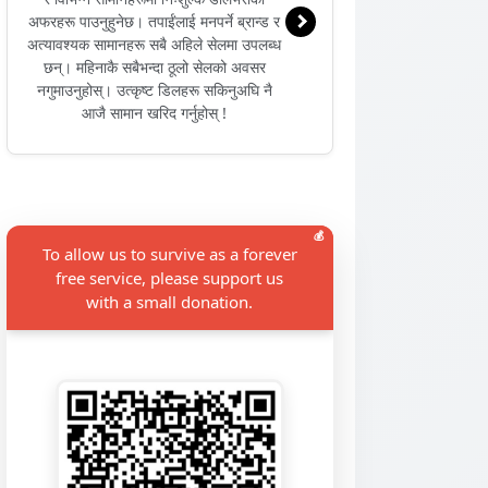
अफरहरू पाउनुहुनेछ। तपाईंलाई मनपर्ने ब्रान्ड र
अत्यावश्यक सामानहरू सबै अहिले सेलमा उपलब्ध
छन्। महिनाकै सबैभन्दा ठूलो सेलको अवसर
नगुमाउनुहोस्। उत्कृष्ट डिलहरू सकिनुअघि नै
आजै सामान खरिद गर्नुहोस् !
💰
To allow us to survive as a forever
free service, please support us
with a small donation.