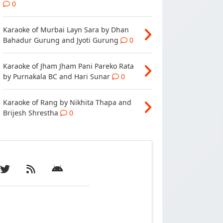
0
Karaoke of Murbai Layn Sara by Dhan
Bahadur Gurung and Jyoti Gurung
0
Karaoke of Jham Jham Pani Pareko Rata
by Purnakala BC and Hari Sunar
0
Karaoke of Rang by Nikhita Thapa and
Brijesh Shrestha
0